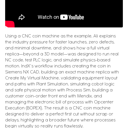
FEATURED CONTENT
Advanced Serialization for Konimex
Pharmaceuticals
Using a CNC coin machine as the example, Ali explains
the industry pressure for faster launches, zero defects,
Battery System Design Automation for NASA
and minimal downtime, and shows how a full virtual
Lunar Rocket Launch Mission
replica—beyond a 3D model—was designed to run real
NC code, test PLC logic, and simulate physics-based
motion. IndX's workflow includes creating the coin in
Siemens NX CAD, building an exact machine replica with
Create My Virtual Machine, validating equipment layout
BOOK A CALL
and paths with Plant Simulation, simulating cobot logic
and safe physical motion with Process Sim, building a
customer coin-order front end with Mendix, and
managing the electronic bill of process with Opcenter
Execution (BOPEX). The result is a CNC coin machine
designed to deliver a perfect first cut without scrap or
delays, highlighting a broader future where processes
begin virtually so reality runs flawlessly.