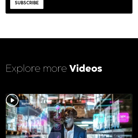
Explore more
Videos