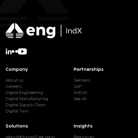
Company
Partnerships
About us
Siemens
Careers
SAP
Digital Engineering
AVEVA
Digital Manufacturing
See All
Digital Supply Chain
Digital Twin
Solutions
Insights
Manufacturing Execution
Resources