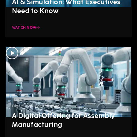
AI & Simulation: What Executives
Need to Know
WATCH NOW
Digital Manufacturing
4
min
A Digital Offering for Assembly
Manufacturing