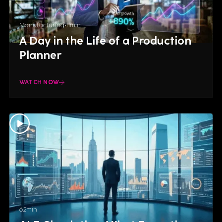
Manufacturing
11
min
A Day in the Life of a Production
Planner
WATCH NOW
62
min