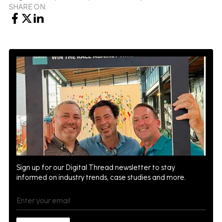
SHARE ON:
Sign up for our Digital Thread newsletter to stay
informed on industry trends, case studies and more.