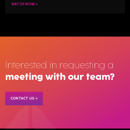
WATCH NOW
Interested in requesting a
meeting with our team?
CONTACT US