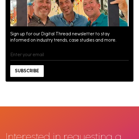
Sign up for our Digital Thread newsletter to stay
informed on industry trends, case studies and more.
Interested in requesting a