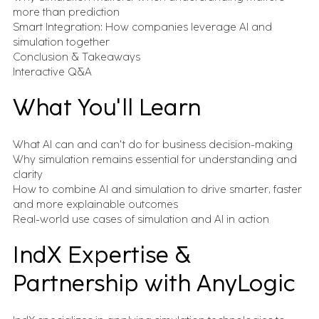
inbox.
more than prediction
Expert Insights
Smart Integration: How companies leverage AI and
What we've learned from 100s of
simulation together
implementations
Conclusion & Takeaways
Events
Interactive Q&A
Let's talk in person about your digital
transformation
All Resources
What You'll Learn
Case studies, insights, videos, blogs and more - in one
place
What AI can and can't do for business decision-making
Why simulation remains essential for understanding and
FEATURED CONTENT
clarity
How to combine AI and simulation to drive smarter, faster
and more explainable outcomes
Advanced Serialization for Konimex
Pharmaceuticals
Real-world use cases of simulation and AI in action
IndX Expertise &
Battery System Design Automation for NASA
Partnership with AnyLogic
Lunar Rocket Launch Mission