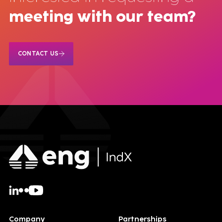
meeting with our team?
CONTACT US
Company
Partnerships