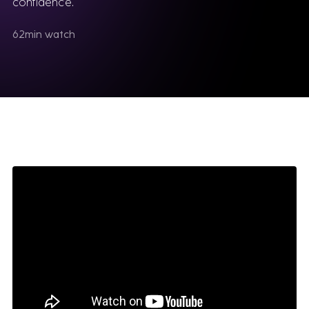
confidence.
62
min watch
Software
We sell & support the best Industrial software,
delivered by consultants who know them inside
out.
VIEW ALL SOFTWARE
Siemens
Teamcenter for Engineering
Simcenter STAR-CCM+
Opcenter Execution
Mendix
Insights Hub
NX CAM
SAP Platform