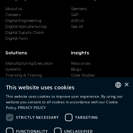
About us
Siemens
Careers
SAP
Digital Engineering
AVEVA
Digital Manufacturing
See All
Digital Supply Chain
Digital Twin
Solutions
Insights
Manufacturing Execution
Resources
Systems
Blogs
Tracking & Tracing
Case Studies
Product Design Automation
Events
×
This website uses cookies
Product Lifecycle
Videos
Management (PLM)
Webinars
This website uses cookies to improve user experience. By using our
Industrial IoT
ENGLISH
website you consent to all cookies in accordance with our Cookie
Manufacturing Simulation
Policy.
PRIVACY POLICY
ITALIAN
STRICTLY NECESSARY
TARGETING
SPANISH
FUNCTIONALITY
UNCLASSIFIED
PORTUGUESE