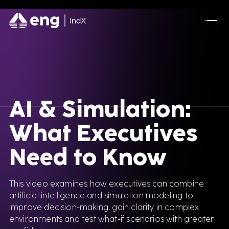
FEATURED CONTENT
Advanced Serialization for Konimex
Pharmaceuticals
A Full AVEVA Experience for Olive Oil
Manufacturing
AI & Simulation:
What Executives
Optimizing A New Industrial Site for Mining
Leader
Need to Know
DSCSA Compliance for A.forall with
Movilitas.Cloud
This video examines how executives can combine
artificial intelligence and simulation modeling to
improve decision-making, gain clarity in complex
environments and test what-if scenarios with greater
Tecnomatix Plant Simulation for Manufacturing