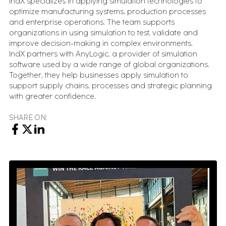
IndX specializes in applying simulation technologies to
optimize manufacturing systems, production processes
and enterprise operations. The team supports
BOOK A CALL
organizations in using simulation to test, validate and
improve decision-making in complex environments.
IndX partners with AnyLogic, a provider of simulation
software used by a wide range of global organizations.
Together, they help businesses apply simulation to
support supply chains, processes and strategic planning
with greater confidence.
SHARE ON: