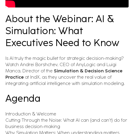
Advanced Track & Trace for Pharma (SAP ATTP)
Digital Manufacturing (SAP DM)
About the Webinar: AI &
Intelligent Asset Management (SAP IAM)
Simulation & Digital Twin
Simulation: What
AnyLogic
Tecnomatix FactoryFLOW
Executives Need to Know
Specialized Tools
edge2Web
Movilitas.Cloud
Is AI truly the magic bullet for strategic decision-making?
Watch Andrei Borshchev, CEO of AnyLogic and Luigi
Manca, Director of the
Simulation & Decision Science
Insights
Practice
at IndX, as they uncover the real value of
integrating artificial intelligence with simulation modeling.
Case Studies
Agenda
Execution stories from real industrial
environments.
Videos & Webinars
Introduction & Welcome
See how industrial systems get designed, tested,
Cutting Through the Noise: What AI can (and can't) do for
and run.
Newsletter
business decision-making
What matters in industrial transformation, straight to your
Why Simulation Matters: When understanding matters