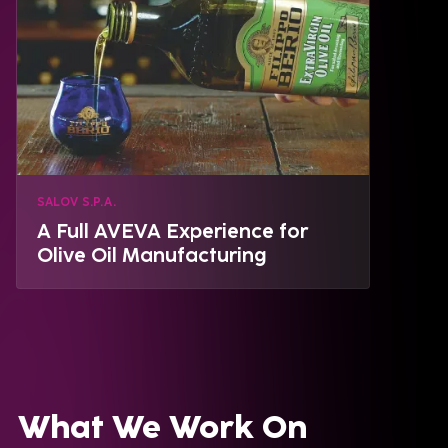
SALOV S.P.A.
A Full AVEVA Experience for
Olive Oil Manufacturing
What We Work On