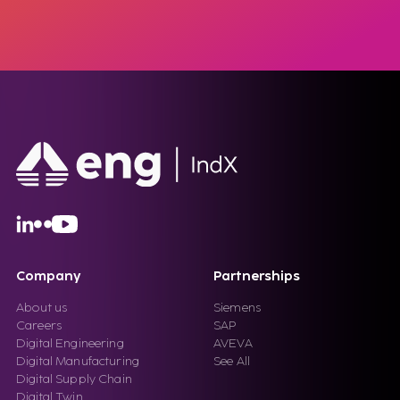
Company
Partnerships
About us
Siemens
Careers
SAP
Digital Engineering
AVEVA
Digital Manufacturing
See All
Digital Supply Chain
Digital Twin