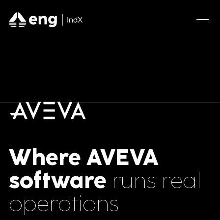
Where AVEVA
software
runs real
operations