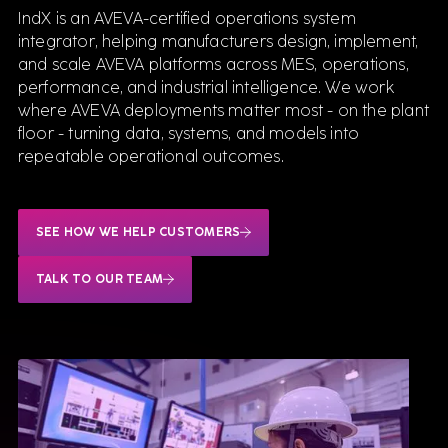
IndX is an AVEVA-certified operations system
integrator, helping manufacturers design, implement,
and scale AVEVA platforms across MES, operations,
performance, and industrial intelligence. We work
where AVEVA deployments matter most - on the plant
floor - turning data, systems, and models into
repeatable operational outcomes.
SEE HOW WE HELP CUSTOMERS
TALK TO OUR TEAM