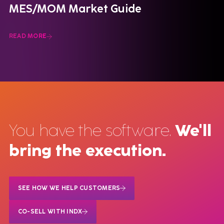
MES/MOM Market Guide
READ MORE
You have the software.
We'll
bring the execution.
SEE HOW WE HELP CUSTOMERS
CO-SELL WITH INDX