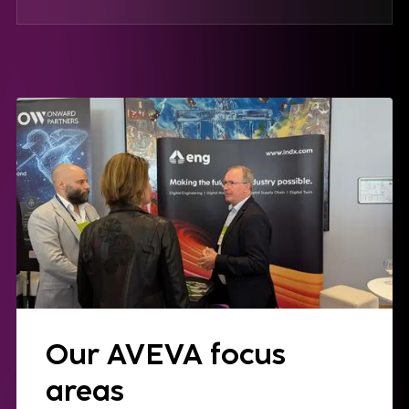
Our AVEVA focus
areas