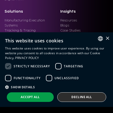
Solutions
Insights
Manufacturing Execution
Resources
Systems
Blogs
Tracking & Tracing
Case Studies
Product Design Automation
Events
×
This website uses cookies
Product Lifecycle
Videos
Management (PLM)
Webinars
This website uses cookies to improve user experience. By using our
Industrial IoT
ENGLISH
website you consent to all cookies in accordance with our Cookie
Manufacturing Simulation
Policy.
PRIVACY POLICY
ITALIAN
STRICTLY NECESSARY
TARGETING
SPANISH
FUNCTIONALITY
UNCLASSIFIED
PORTUGUESE
Eng IndX | Industries eXcellence™ © 2026
Privacy Policy
Terms and Conditions
SHOW DETAILS
ACCEPT ALL
DECLINE ALL