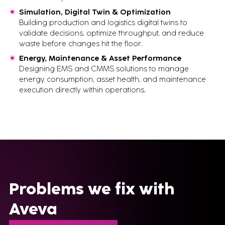
Simulation, Digital Twin & Optimization
Building production and logistics digital twins to
validate decisions, optimize throughput, and reduce
waste before changes hit the floor.
Energy, Maintenance & Asset Performance
Designing EMS and CMMS solutions to manage
energy consumption, asset health, and maintenance
execution directly within operations.
Problems we fix with
Aveva