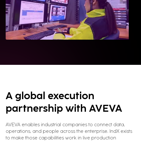
A global execution
partnership with AVEVA
AVEVA enables industrial companies to connect data,
operations, and people across the enterprise. IndX exists
to make those capabilities work in live production