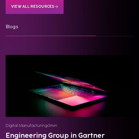
VIEW ALL RESOURCES
Blogs
Digital Manufacturing
3
min
Engineering Group in Gartner