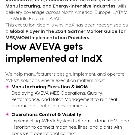
Manufacturing, and Energy-intensive industries
, with
delivery coverage across North America, Europe, LATAM,
the Middle East, and APAC.
This execution depth is why IndX has been recognized as
a
Global Player in the 2024 Gartner Market Guide for
MES/MOM Implementation Providers
.
How AVEVA gets
implemented at IndX
We help manufacturers design, implement, and operate
AVEVA solutions where execution matters most:
Manufacturing Execution & MOM
Deploying AVEVA MES Operations, Quality,
Performance, and Batch Management to run real
production - not pilot environments
Operations Control & Visibility
Implementing AVEVA System Platform, InTouch HMI, and
Historian to connect machines, lines, and plants with
consistent operational context.