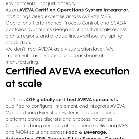
environments - not just in theory.
As an
AVEVA Certified Operations System Integrator
,
IndX brings deep expertise across AVEVA’s MES,
Operations, Performance, Process Control, and SCADA
portfolios. Our teams design solutions that scale across
plants, regions, and product lines - without disrupting
production.
We don’t treat AVEVA as a visualization layer. We
implement it as the operational backbone of
manufacturing.
Certified AVEVA execution
at scale
IndX has
40+ globally certified AVEVA specialists
qualified to configure, implement, and integrate AVEVA
Manufacturing Execution Systems and operations
platforms across discrete and process industries.
Our teams bring decades of experience delivering MES
and MOM solutions across
Food & Beverage,
Automotive, CPG, Pharma & Life Sciences, Discrete