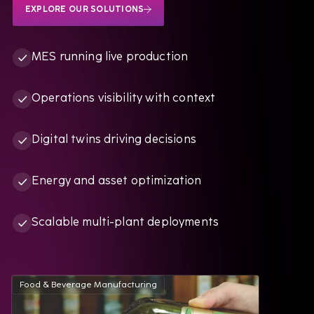
EXPLORE OUR SOLUTIONS
MES running live production
Operations visibility with context
Digital twins driving decisions
Energy and asset optimization
Scalable multi-plant deployments
Food & Beverage Manufacturing