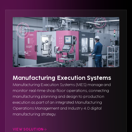
Manufacturing Execution Systems
Manufacturing Execution Systems (MES) manage and
monitor real-time shop floor operations, connecting
manufacturing planning and design to production
execution as part of an integrated Manufacturing
Operations Management and Industry 4.0 digital
manufacturing strategy.
VIEW SOLUTION