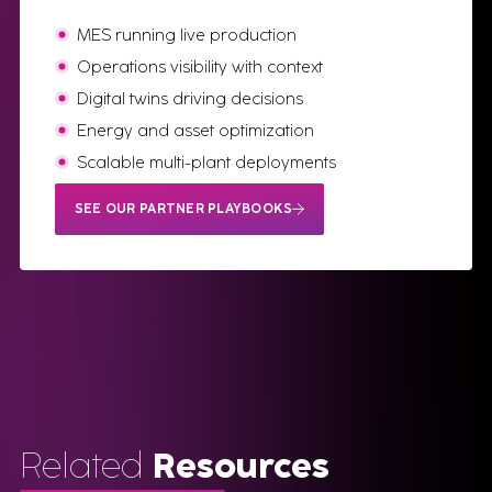
MES running live production
Operations visibility with context
Digital twins driving decisions
Energy and asset optimization
Scalable multi-plant deployments
SEE OUR PARTNER PLAYBOOKS
Related
Resources