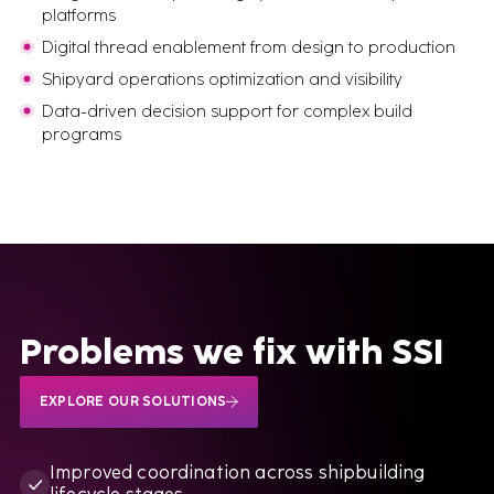
platforms
Digital thread enablement from design to production
Shipyard operations optimization and visibility
Data-driven decision support for complex build
programs
Problems we fix with SSI
EXPLORE OUR SOLUTIONS
Improved coordination across shipbuilding