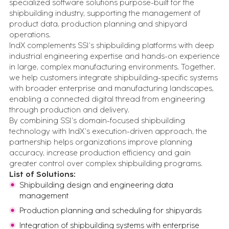
specialized software solutions purpose-built for the
Events
shipbuilding industry, supporting the management of
Let's talk in person about your digital
product data, production planning and shipyard
transformation
operations.
All Resources
IndX complements SSI’s shipbuilding platforms with deep
Case studies, insights, videos, blogs and more - in one
place
industrial engineering expertise and hands-on experience
in large, complex manufacturing environments. Together,
we help customers integrate shipbuilding-specific systems
FEATURED CONTENT
with broader enterprise and manufacturing landscapes,
enabling a connected digital thread from engineering
through production and delivery.
Advanced Serialization for Konimex
By combining SSI’s domain-focused shipbuilding
Pharmaceuticals
technology with IndX’s execution-driven approach, the
partnership helps organizations improve planning
accuracy, increase production efficiency and gain
Battery System Design Automation for NASA
greater control over complex shipbuilding programs.
Lunar Rocket Launch Mission
List of Solutions:
Shipbuilding design and engineering data
management
Production planning and scheduling for shipyards
BOOK A CALL
Integration of shipbuilding systems with enterprise