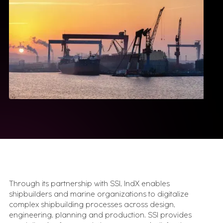
Simulation & Digital Twin
AnyLogic
Tecnomatix FactoryFLOW
Specialized Tools
edge2Web
Movilitas.Cloud
Insights
Case Studies
Execution stories from real industrial
environments.
Videos & Webinars
See how industrial systems get designed, tested,
and run.
Newsletter
Through its partnership with SSI, IndX enables
What matters in industrial transformation, straight to your
inbox.
shipbuilders and marine organizations to digitalize
Expert Insights
complex shipbuilding processes across design,
What we've learned from 100s of
engineering, planning and production. SSI provides
implementations