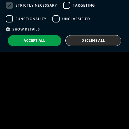
STRICTLY NECESSARY
TARGETING
SPANISH
FUNCTIONALITY
UNCLASSIFIED
PORTUGUESE
Eng IndX | Industries eXcellence™ © 2026
Privacy Policy
Terms and Conditions
SHOW DETAILS
ACCEPT ALL
DECLINE ALL