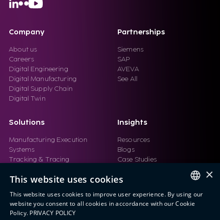
Company
Partnerships
About us
Siemens
Careers
SAP
Digital Engineering
AVEVA
Digital Manufacturing
See All
Digital Supply Chain
Digital Twin
Solutions
Insights
Manufacturing Execution
Resources
Systems
Blogs
Tracking & Tracing
Case Studies
Product Design Automation
Events
×
This website uses cookies
Product Lifecycle
Videos
Management (PLM)
Webinars
This website uses cookies to improve user experience. By using our
Industrial IoT
ENGLISH
website you consent to all cookies in accordance with our Cookie
Manufacturing Simulation
Policy.
PRIVACY POLICY
ITALIAN