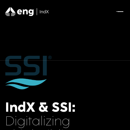
Pharmaceuticals
A Full AVEVA Experience for Olive Oil
Manufacturing
Optimizing A New Industrial Site for Mining
Leader
DSCSA Compliance for A.forall with
Movilitas.Cloud
IndX & SSI:
Tecnomatix Plant Simulation for Manufacturing
Digitalizing