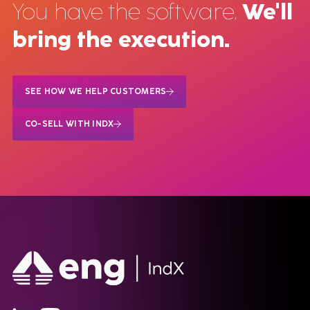
You have the software.
We'll
bring the execution.
SEE HOW WE HELP CUSTOMERS
CO-SELL WITH INDX