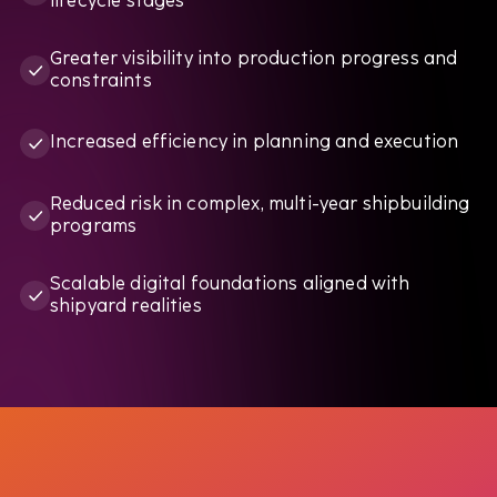
lifecycle stages
Greater visibility into production progress and
constraints
Increased efficiency in planning and execution
Reduced risk in complex, multi-year shipbuilding
programs
Scalable digital foundations aligned with
shipyard realities