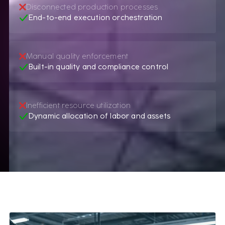
Disconnected production processes
End-to-end execution orchestration
Manual quality enforcement
Built-in quality and compliance control
Inefficient resource utilization
Dynamic allocation of labor and assets