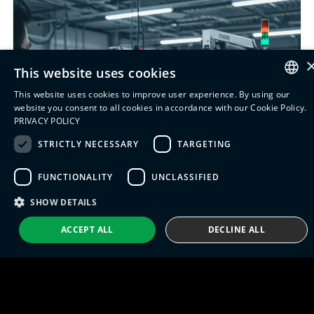
This website uses cookies
This website uses cookies to improve user experience. By using our
ENGLISH
website you consent to all cookies in accordance with our Cookie Policy.
PRIVACY POLICY
ITALIAN
STRICTLY NECESSARY
TARGETING
SPANISH
FUNCTIONALITY
UNCLASSIFIED
PORTUGUESE
SHOW DETAILS
ACCEPT ALL
DECLINE ALL
Introducing Siemens
Opcenter Execution