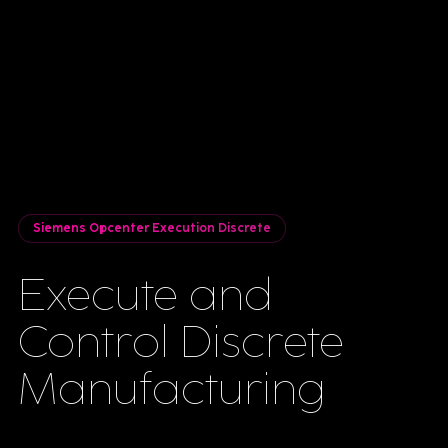
Siemens Opcenter Execution Discrete
Execute and
Control Discrete
Manufacturing