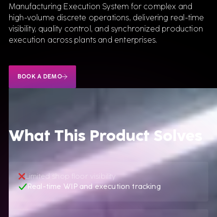
Manufacturing Execution System for complex and
high-volume discrete operations, delivering real-time
visibility, quality control, and synchronized production
execution across plants and enterprises.
BOOK A DEMO
What This Product Solves
Limited shop floor visibility
Real-time WIP and execution tracking