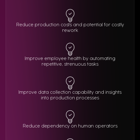
Reduce production costs and potential for costly
rework
Improve employee health by automating
repetitive, strenuous tasks
Improve data collection capability and insights
into production processes
Reduce dependency on human operators