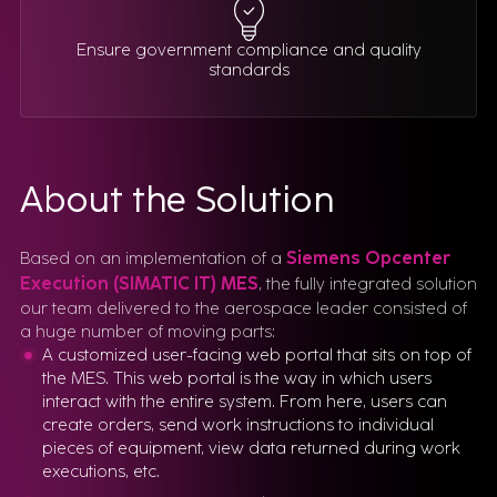
Ensure government compliance and quality
standards
About the Solution
Based on an implementation of a
Siemens Opcenter
Execution (SIMATIC IT) MES
, the fully integrated solution
our team delivered to the aerospace leader consisted of
a huge number of moving parts:
A customized user-facing web portal that sits on top of
the MES. This web portal is the way in which users
interact with the entire system. From here, users can
create orders, send work instructions to individual
pieces of equipment, view data returned during work
executions, etc.