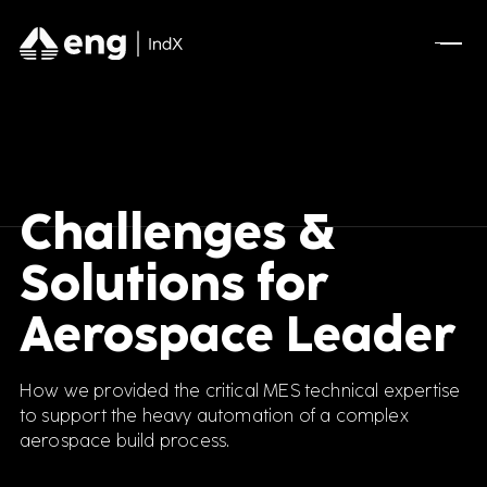
Challenges &
Solutions for
Aerospace Leader
How we provided the critical MES technical expertise
to support the heavy automation of a complex
aerospace build process.