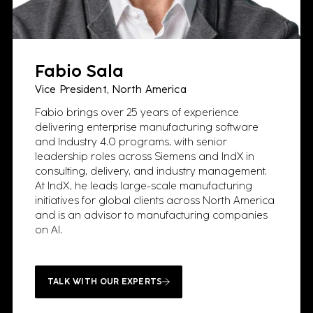
Fabio Sala
Vice President, North America
Fabio brings over 25 years of experience
delivering enterprise manufacturing software
and Industry 4.0 programs, with senior
leadership roles across Siemens and IndX in
consulting, delivery, and industry management.
At IndX, he leads large-scale manufacturing
initiatives for global clients across North America
and is an advisor to manufacturing companies
on AI.
TALK WITH OUR EXPERTS