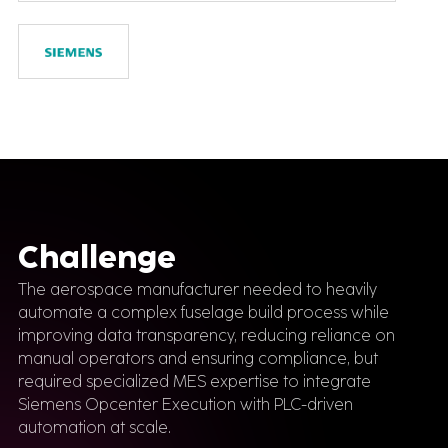
Challenge
The aerospace manufacturer needed to heavily
automate a complex fuselage build process while
improving data transparency, reducing reliance on
manual operators and ensuring compliance, but
required specialized MES expertise to integrate
Siemens Opcenter Execution with PLC-driven
automation at scale.