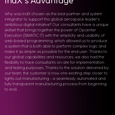
IndX's Advantage
Why was IndX chosen as the best partner and system
integrator to support this global aerospace leader’s
ambitious digital initiative? Our consultants have a unique
skillset that brings together the power of Opcenter
Execution (SIMATIC IT) with the simplicity and usability of
web-based programming, which allowed us to produce
a system that is both able to perform complex logic and
make it as simple as possible for the end user. Thanks to
our global capabilities and resources, we also had the
flexibility to have consultants on-site for implementation
and testing purposes. Thanks to the solution delivered by
our team, the customer is now one exciting step closer to
lights-out manufacturing - a seamlessly automated and
fully transparent manufacturing process from beginning
to end.