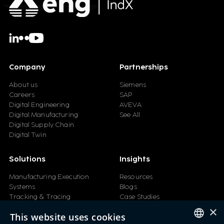
Company
Partnerships
About us
Siemens
Careers
SAP
Digital Engineering
AVEVA
Digital Manufacturing
See All
Digital Supply Chain
Digital Twin
Solutions
Insights
Manufacturing Execution
Resources
Systems
Blogs
Tracking & Tracing
Case Studies
Product Design Automation
Events
×
This website uses cookies
Product Lifecycle
Videos