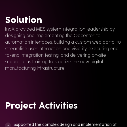
Solution
IndX provided MES system integration leadership by
designing and implementing the Opcenter-to-
automation interfaces, building a custom web portal to
streamline user interaction and visibility, executing end-
to-end integration testing, and delivering on-site
support plus training to stabilize the new digital
manufacturing infrastructure.
Project
Activities
Supported the complex design and implementation of