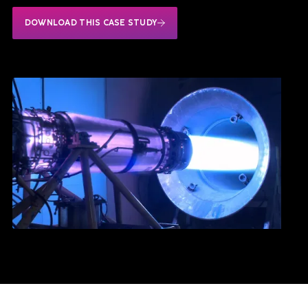
DOWNLOAD THIS CASE STUDY