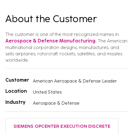
About the Customer
The customer is one of the most recognized names in
Aerospace & Defense Manufacturing.
The American
multinational corporation designs, manufactures, and
sells airplanes, rotorcraft, rockets, satellites, and missiles
worldwide.
Customer
American Aerospace & Defense Leader
Location
United States
Industry
Aerospace & Defense
SIEMENS OPCENTER EXECUTION DISCRETE