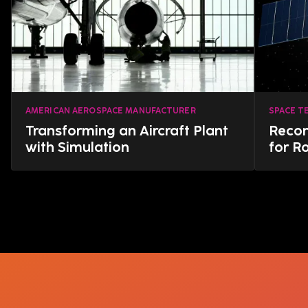
AMERICAN AEROSPACE MANUFACTURER
SPACE T
Transforming an Aircraft Plant
Reco
with Simulation
for R