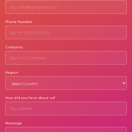
Phone Number
Company
Region
How did you hear about us?
Message