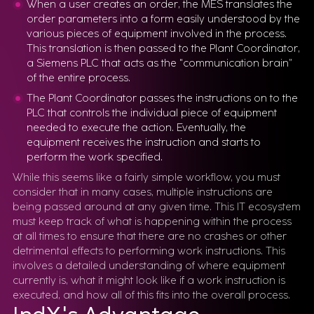
When a user creates an order, the MES translates the
order parameters into a form easily understood by the
various pieces of equipment involved in the process.
This translation is then passed to the Plant Coordinator,
a Siemens PLC that acts as the "communication brain”
of the entire process.
The Plant Coordinator passes the instructions on to the
PLC that controls the individual piece of equipment
needed to execute the action. Eventually, the
equipment receives the instruction and starts to
perform the work specified.
While this seems like a fairly simple workflow, you must
consider that in many cases, multiple instructions are
being passed around at any given time. This IT ecosystem
must keep track of what is happening within the process
at all times to ensure that there are no crashes or other
detrimental effects to performing work instructions. This
involves a detailed understanding of where equipment
currently is, what it might look like if a work instruction is
executed, and how all of this fits into the overall process.