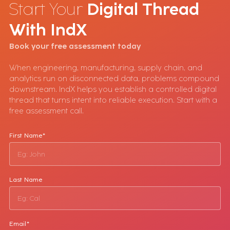
Start Your
Digital Thread
With
IndX
Book your free assessment today
When engineering, manufacturing, supply chain, and
analytics run on disconnected data, problems compound
downstream. IndX helps you establish a controlled digital
thread that turns intent into reliable execution. Start with a
free assessment call.
First Name*
Last Name
Email*