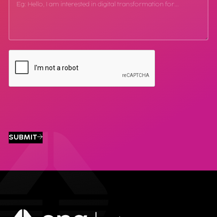
SUBMIT