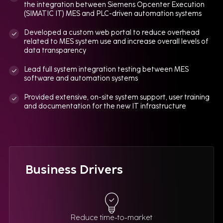
the integration between Siemens Opcenter Execution
(SIMATIC IT) MES and PLC-driven automation systems
Developed a custom web portal to reduce overhead
related to MES system use and increase overall levels of
data transparency
Lead full system integration testing between MES
software and automation systems
Provided extensive, on-site system support, user training
and documentation for the new IT infrastructure
Business Drivers
Reduce time-to-market