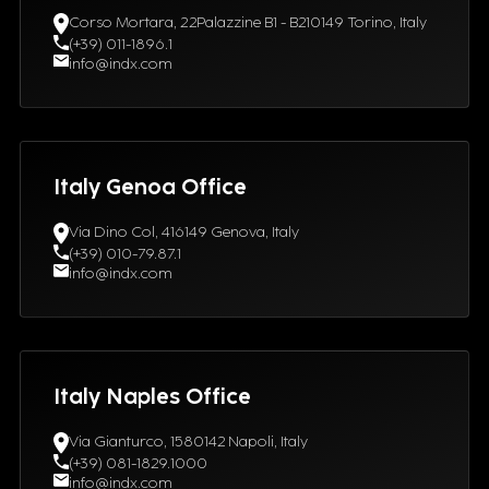
Corso Mortara, 22Palazzine B1 - B210149 Torino, Italy
(+39) 011-1896.1
info@indx.com
Italy Genoa Office
Via Dino Col, 416149 Genova, Italy
(+39) 010-79.87.1
info@indx.com
Italy Naples Office
Via Gianturco, 1580142 Napoli, Italy
(+39) 081-1829.1000
info@indx.com