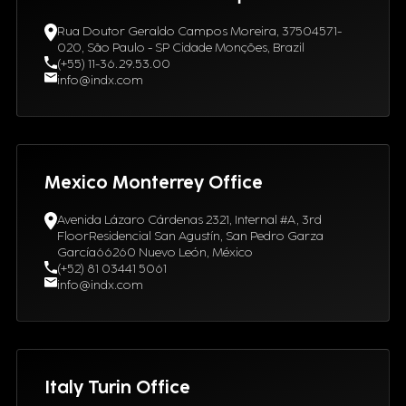
Rua Doutor Geraldo Campos Moreira, 37504571-
020, São Paulo - SP Cidade Monções, Brazil
(+55) 11-36.29.53.00
info@indx.com
Mexico Monterrey Office
Avenida Lázaro Cárdenas 2321, Internal #A, 3rd
FloorResidencial San Agustín, San Pedro Garza
García66260 Nuevo León, México
(+52) 81 03441 5061
info@indx.com
Italy Turin Office