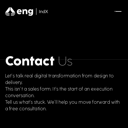
Contact
Us
Let’s talk real digital transformation from design to
delivery.
This isn’t a sales form. It’s the start of an execution
conversation.
Tell us what’s stuck. We’ll help you move forward with
a free consultation.