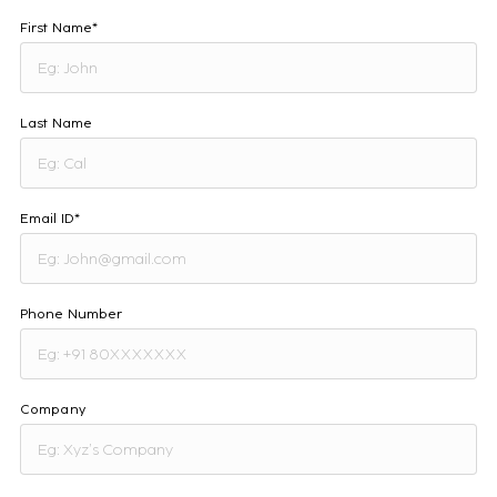
First Name*
Last Name
Email ID*
Phone Number
Company