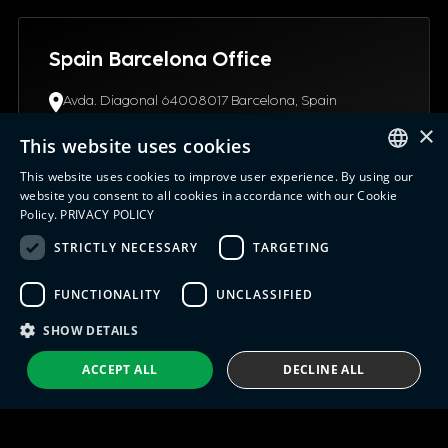
Spain Barcelona Office
Avda. Diagonal 64008017 Barcelona, Spain
(+34) 93.4453.945
×
info@indx.com
This website uses cookies
This website uses cookies to improve user experience. By using our
ENGLISH
website you consent to all cookies in accordance with our Cookie
Policy.
PRIVACY POLICY
ITALIAN
STRICTLY NECESSARY
TARGETING
USA Connecticut Office
SPANISH
12 Northgate Drive06096, CT Windsor Locks, United
FUNCTIONALITY
UNCLASSIFIED
PORTUGUESE
States
+1 (630) 652-0045
SHOW DETAILS
info@indx.com
ACCEPT ALL
DECLINE ALL