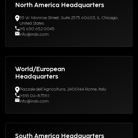
North America Headquarters
55 W. Monroe Street, Suite 2575 60603, IL Chicago,
United States
(+1) 630 652 0045
info@indx.com
World/European
Headquarters
Piazzale dell'Agricoltura, 2400144 Rome, Italy
(+39) 06-8759.1
info@indx.com
South America Headquarters