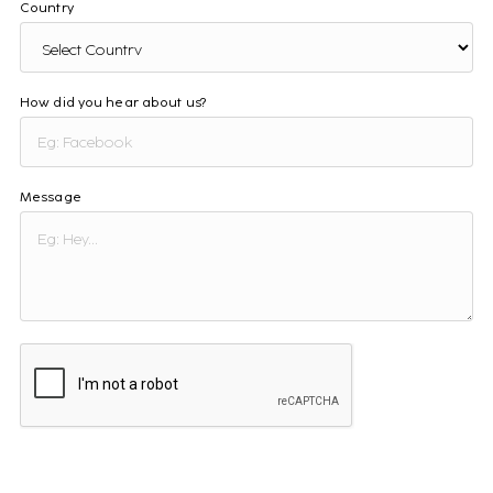
Country
How did you hear about us?
Message