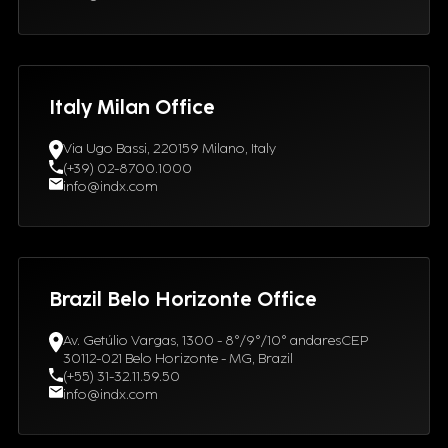
Italy Milan Office
Via Ugo Bassi, 220159 Milano, Italy
(+39) 02-8700.1000
info@indx.com
Brazil Belo Horizonte Office
Av. Getúlio Vargas, 1300 - 8°/9°/10° andaresCEP
30112-021 Belo Horizonte - MG, Brazil
(+55) 31-32.11.59.50
info@indx.com