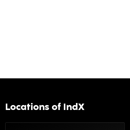
Locations of IndX