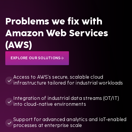
Lunar Rocket Launch Mission
Problems we fix with
Amazon Web Services
BOOK A CALL
(AWS)
EXPLORE OUR SOLUTIONS
Access to AWS’s secure, scalable cloud
infrastructure tailored for industrial workloads
Integration of industrial data streams (OT/IT)
into cloud-native environments
Support for advanced analytics and IoT-enabled
processes at enterprise scale