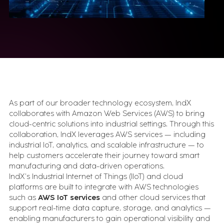
Insights Hub
NX CAM
SAP Platform
Advanced Track & Trace for Pharma (SAP ATTP)
Digital Manufacturing (SAP DM)
Intelligent Asset Management (SAP IAM)
Simulation & Digital Twin
AnyLogic
Tecnomatix FactoryFLOW
Specialized Tools
As part of our broader technology ecosystem, IndX
collaborates with Amazon Web Services (AWS) to bring
edge2Web
cloud-centric solutions into industrial settings. Through this
Movilitas.Cloud
collaboration, IndX leverages AWS services — including
industrial IoT, analytics, and scalable infrastructure — to
Insights
help customers accelerate their journey toward smart
manufacturing and data-driven operations.
IndX’s Industrial Internet of Things (IIoT) and cloud
Case Studies
platforms are built to integrate with AWS technologies
Execution stories from real industrial
such as
AWS IoT services
and other cloud services that
environments.
support real-time data capture, storage, and analytics —
Videos & Webinars
enabling manufacturers to gain operational visibility and
See how industrial systems get designed, tested,