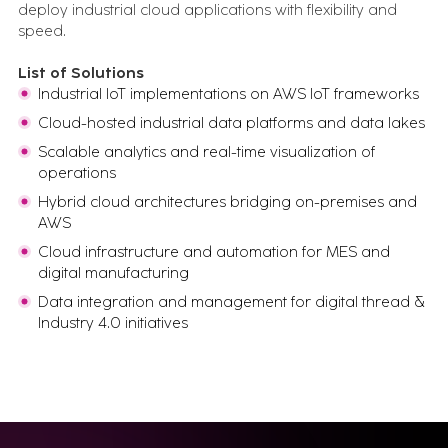
deploy industrial cloud applications with flexibility and
and run.
speed.
Newsletter
What matters in industrial transformation, straight to your
inbox.
List of Solutions
Expert Insights
Industrial IoT implementations on AWS IoT frameworks
What we've learned from 100s of
Cloud-hosted industrial data platforms and data lakes
implementations
Events
Scalable analytics and real-time visualization of
Let's talk in person about your digital
operations
transformation
All Resources
Hybrid cloud architectures bridging on-premises and
Case studies, insights, videos, blogs and more - in one
AWS
place
Cloud infrastructure and automation for MES and
digital manufacturing
FEATURED CONTENT
Data integration and management for digital thread &
Industry 4.0 initiatives
Advanced Serialization for Konimex
Pharmaceuticals
Battery System Design Automation for NASA