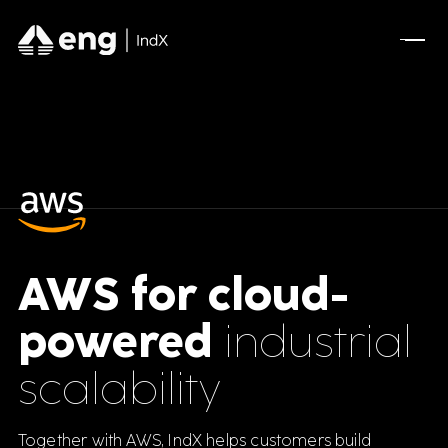
FEATURED CONTENT
Advanced Serialization for Konimex
Pharmaceuticals
A Full AVEVA Experience for Olive Oil
Manufacturing
AWS for cloud-
Optimizing A New Industrial Site for Mining
powered
industrial
Leader
scalability
DSCSA Compliance for A.forall with
Movilitas.Cloud
Together with AWS, IndX helps customers build