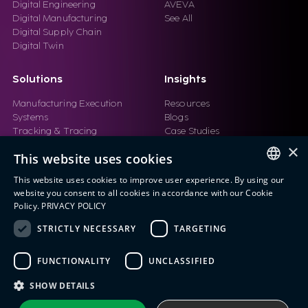
Digital Engineering
AVEVA
Digital Manufacturing
See All
Digital Supply Chain
Digital Twin
Solutions
Insights
Manufacturing Execution
Resources
Systems
Blogs
Tracking & Tracing
Case Studies
Product Design Automation
Events
×
This website uses cookies
Product Lifecycle
Videos
Management (PLM)
Webinars
This website uses cookies to improve user experience. By using our
Industrial IoT
ENGLISH
website you consent to all cookies in accordance with our Cookie
Manufacturing Simulation
Policy.
PRIVACY POLICY
ITALIAN
STRICTLY NECESSARY
TARGETING
SPANISH
FUNCTIONALITY
UNCLASSIFIED
PORTUGUESE
Eng IndX | Industries eXcellence™ © 2026
Privacy Policy
Terms and Conditions
SHOW DETAILS