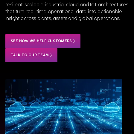
resilient, scalable industrial cloud and IoT architectures
that turn real-time operational data into actionable
Tecnomatix Plant Simulation for Manufacturing
insight across plants, assets and global operations.
SEE HOW WE HELP CUSTOMERS
Software
TALK TO OUR TEAM
We sell & support the best Industrial software,
delivered by consultants who know them inside
out.
VIEW ALL SOFTWARE
Siemens
Teamcenter for Engineering
Simcenter STAR-CCM+
Opcenter Execution
Mendix