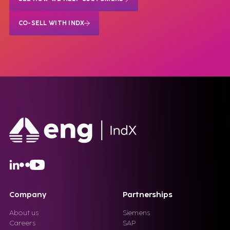
CO-SELL WITH INDX
Company
Partnerships
About us
Siemens
Careers
SAP