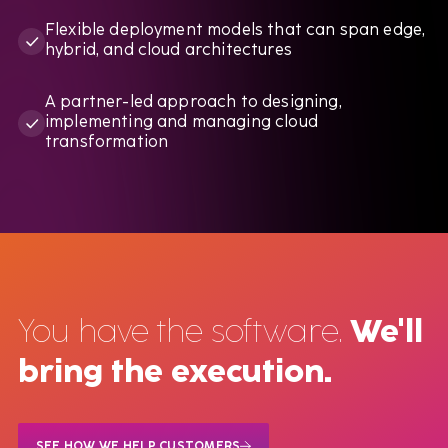
Flexible deployment models that can span edge,
hybrid, and cloud architectures
A partner-led approach to designing,
implementing and managing cloud
transformation
You have the software.
We'll
bring the execution.
SEE HOW WE HELP CUSTOMERS