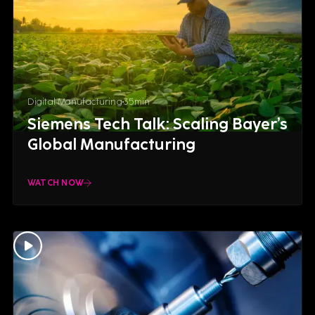
Digital Manufacturing
35
min
Siemens Tech Talk: Scaling Bayer’s
Global Manufacturing
WATCH NOW