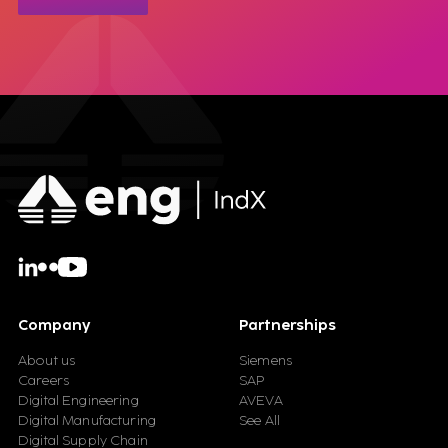
Company
Partnerships
About us
Siemens
Careers
SAP
Digital Engineering
AVEVA
Digital Manufacturing
See All
Digital Supply Chain