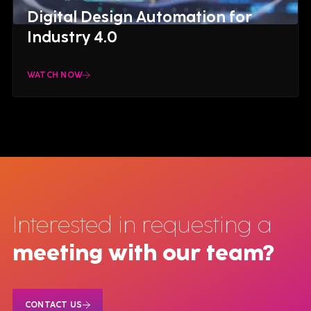
Digital Design Automation for
Industry 4.0
WATCH NOW
Interested in requesting a
meeting with our team?
CONTACT US