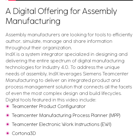
A Digital Offering for Assembly
Manufacturing
Assembly manufacturers are looking for tools to efficiently
author, simulate, manage and share information
throughout their organization.
IndX is a system integrator specialized in designing and
delivering the entire spectrum of digital manufacturing
technologies for Industry 4.0. To address the unique
needs of assembly, IndX leverages Siemens Teamcenter
Manufacturing to deliver an integrated product and
process management solution that connects all the facets
of even the most complex design and build lifecycles.
Digital tools featured in this video include:
Teamcenter Product Configurator
Teamcenter Manufacturing Process Planner (MPP)
Teamcenter Electronic Work Instructions (EWI)
Cortona3D