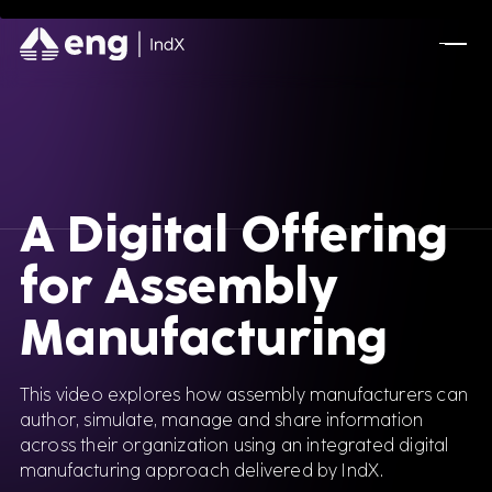
A Digital Offering
for Assembly
Manufacturing
This video explores how assembly manufacturers can
author, simulate, manage and share information
across their organization using an integrated digital
manufacturing approach delivered by IndX.