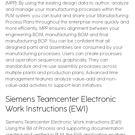
(MPP): By using the existing design data to author, analyze
and manage your manufacturing processes within the
PLM system, you can build and share your Manufacturing
Process Plans throughout the enterprise more quickly and
more efficiently. MPP ensures alignment between your
engineering BOM, manufacturing BOM and final
manufacturing BOP. You can be confident that all
designed parts and assemblies are consumed by your
manufacturing processes. Users can create processes
and operation sequences graphically. They can
standardize and re-use assembly processes across
multiple plants and production plans. Advanced time
management features analyze value-add and non-
value-add activities to support lean initiatives.
Siemens Teamcenter Electronic
Work Instructions (EWI)
Siemens Teamcenter Electronic Work Instructions (EWI):
Using the Bill of Process and supporting documentation
created and verified in PLM, the EWI application enables