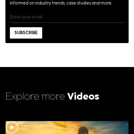
informed on industry trends, case studies and more.
Explore more
Videos