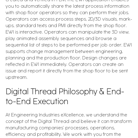
you to automatically share the latest process information
with shop floor operators so they can perform their jobs.
Operators can access process steps, 2D/3D visuals, mark-
ups, standard texts and PMI directly from the shop floor.
EWI is interactive. Operators can manipulate the 3D view,
play animated assembly sequences and browse a
sequential list of steps to be performed per job order. EWI
supports change management between engineering,
planning and the production floor. Design changes are
reflected in EWI immediately. Operators can create an
issue and report it directly from the shop floor to be sent
upstream.
Digital Thread Philosophy & End-
to-End Execution
At Engineering Industries eXcellence, we understand the
concept of the Digital Thread and believe it can transform
manufacturing companies’ processes, operations,
efficiency and profitability. We work with you from the