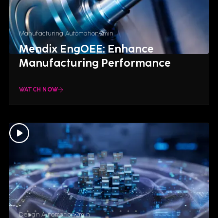
Manufacturing Automation
2
min
Mendix EngOEE: Enhance
Manufacturing Performance
WATCH NOW
Design Automation
2
min