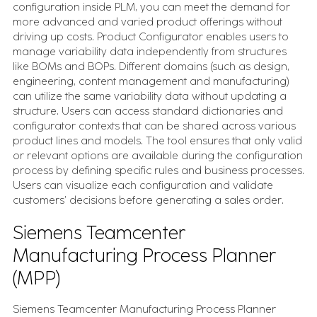
configuration inside PLM, you can meet the demand for
more advanced and varied product offerings without
driving up costs. Product Configurator enables users to
manage variability data independently from structures
like BOMs and BOPs. Different domains (such as design,
engineering, content management and manufacturing)
can utilize the same variability data without updating a
structure. Users can access standard dictionaries and
configurator contexts that can be shared across various
product lines and models. The tool ensures that only valid
or relevant options are available during the configuration
process by defining specific rules and business processes.
Users can visualize each configuration and validate
customers’ decisions before generating a sales order.
Siemens Teamcenter
Manufacturing Process Planner
(MPP)
Siemens Teamcenter Manufacturing Process Planner