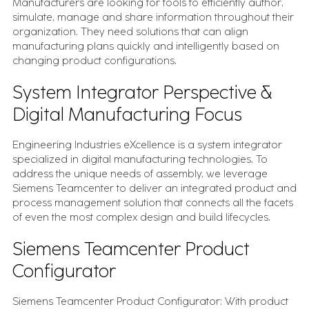
Manufacturers are looking for tools to efficiently author,
simulate, manage and share information throughout their
organization. They need solutions that can align
manufacturing plans quickly and intelligently based on
changing product configurations.
System Integrator Perspective &
Digital Manufacturing Focus
Engineering Industries eXcellence is a system integrator
specialized in digital manufacturing technologies. To
address the unique needs of assembly, we leverage
Siemens Teamcenter to deliver an integrated product and
process management solution that connects all the facets
of even the most complex design and build lifecycles.
Siemens Teamcenter Product
Configurator
Siemens Teamcenter Product Configurator: With product