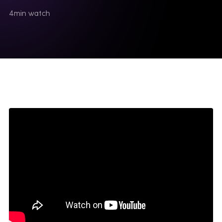
4
min watch