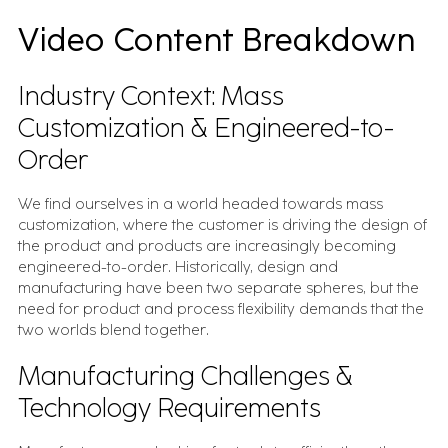
Video Content Breakdown
Industry Context: Mass
Customization & Engineered-to-
Order
We find ourselves in a world headed towards mass
customization, where the customer is driving the design of
the product and products are increasingly becoming
engineered-to-order. Historically, design and
manufacturing have been two separate spheres, but the
need for product and process flexibility demands that the
two worlds blend together.
Manufacturing Challenges &
Technology Requirements