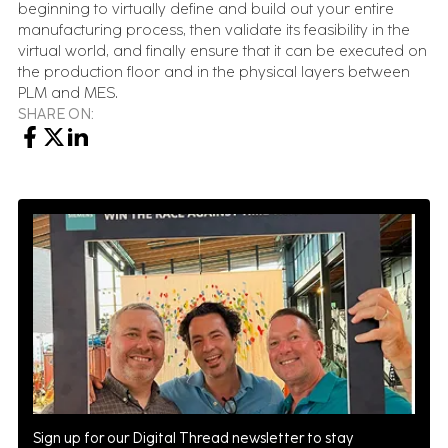
beginning to virtually define and build out your entire
manufacturing process, then validate its feasibility in the
virtual world, and finally ensure that it can be executed on
the production floor and in the physical layers between
PLM and MES.
SHARE ON:
Sign up for our Digital Thread newsletter to stay