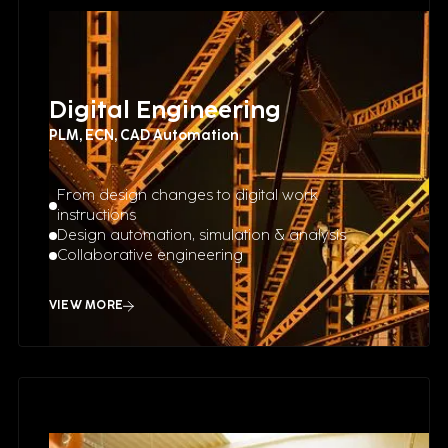
Digital Engineering
PLM, ECN, CAD Automation
From design changes to digital work
instructions
Design automation, simulation & analysis
Collaborative engineering
VIEW MORE