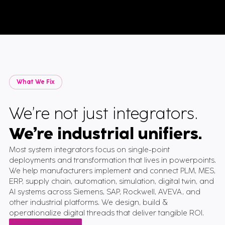
What We Fix
We’re not just integrators.
We’re industrial unifiers
.
Most system integrators focus on single-point
deployments and transformation that lives in powerpoints.
We help manufacturers implement and connect PLM, MES,
ERP, supply chain, automation, simulation, digital twin, and
AI systems across Siemens, SAP, Rockwell, AVEVA, and
other industrial platforms. We design, build &
operationalize digital threads that deliver tangible ROI.