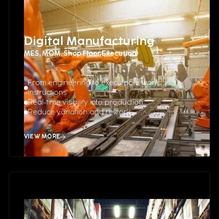
Digital Manufacturing
MES, MOM, Shop Floor Execution
From engineering to executable work
instructions
Real-time visibility into production
Reduce variation and rework
VIEW MORE