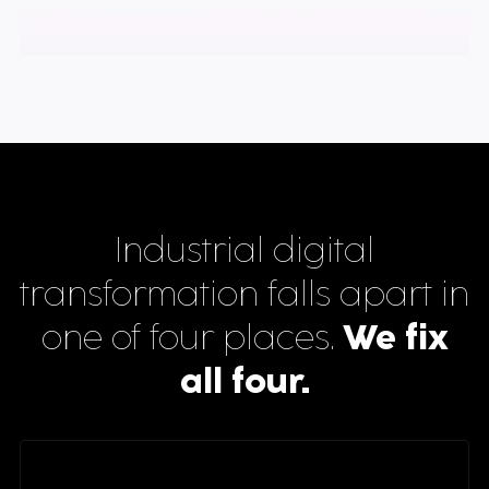
Industrial digital
transformation falls apart in
one of four places.
We fix
all four.