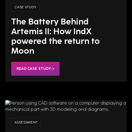
CASE STUDY
The Battery Behind
Artemis II: How IndX
powered the return to
Moon
These transactions strengthen
READ CASE STUDY
the Group’s financial
sustainability and support its
strategic evolution, with an
increasing focus on Artificial
Intelligence and high value-
added digital solutions.
READ CASE STUDY
ASSESSMENT