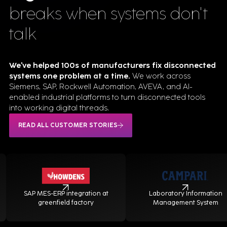
breaks when systems don't
talk
We've helped 100s of manufacturers fix disconnected
systems one problem at a time.
We work across
Siemens, SAP, Rockwell Automation, AVEVA, and AI-
enabled industrial platforms to turn disconnected tools
into working digital threads.
READ ALL CUSTOMER STORIES
SAP MES-ERP integration at
Laboratory Information
greenfield factory
Management System