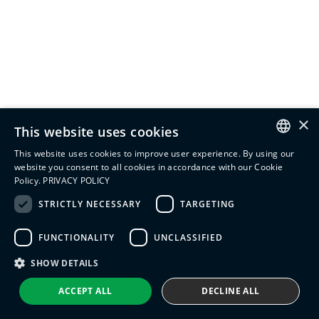
×
This website uses cookies
This website uses cookies to improve user experience. By using our
ENGLISH
website you consent to all cookies in accordance with our Cookie
Policy.
PRIVACY POLICY
ITALIAN
STRICTLY NECESSARY
TARGETING
SPANISH
FUNCTIONALITY
UNCLASSIFIED
PORTUGUESE
SHOW DETAILS
ACCEPT ALL
DECLINE ALL