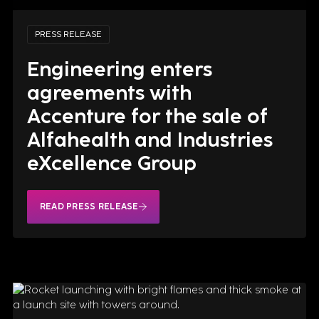
PRESS RELEASE
Engineering enters
agreements with
Accenture for the sale of
Alfahealth and Industries
eXcellence Group
READ PRESS RELEASE
READ PRESS RELEASE