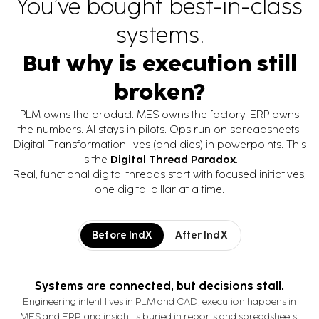
You’ve bought best-in-class
visibility, reduce costs, and
streamline equipment and
systems.
container logistics.
But why is execution still
broken?
PLM owns the product. MES owns the factory. ERP owns
the numbers. AI stays in pilots. Ops run on spreadsheets.
Digital Transformation lives (and dies) in powerpoints. This
is the
Digital Thread Paradox
.
Real, functional digital threads start with focused initiatives,
one digital pillar at a time.
Before IndX
After IndX
Systems are connected, but decisions stall.
Engineering intent lives in PLM and CAD, execution happens in
MES and ERP, and insight is buried in reports and spreadsheets.