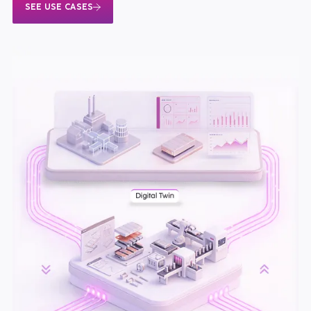
SEE USE CASES