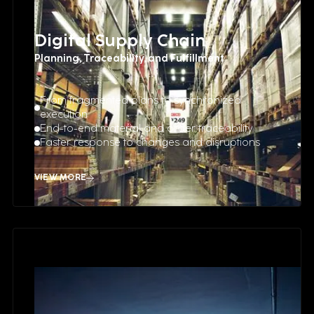
Digital Supply Chain
Planning, Traceability, and Fulfillment
From fragmented plans to synchronized
execution
End-to-end material and order traceability
Faster response to changes and disruptions
VIEW MORE