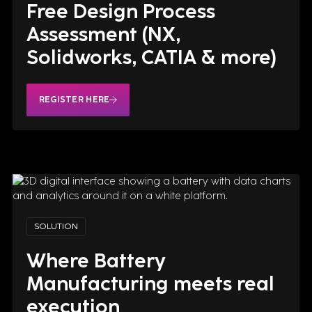
Free Design Process
Assessment (NX,
Solidworks, CATIA & more)
How IndX engineered the
REGISTER HERE
battery system for NASA's
Artemis II Orion spacecraft—
four builds, seven years, zero
margin for error. A case study in
aerospace design.
REGISTER HERE
SOLUTION
Where Battery
Manufacturing meets real
execution