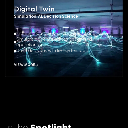
Digital Twin
Simulation, AI, Decision Science
From static models to living operational twins
Simulate tradeoffs across design and
operations
Drive decisions with live system data
VIEW MORE