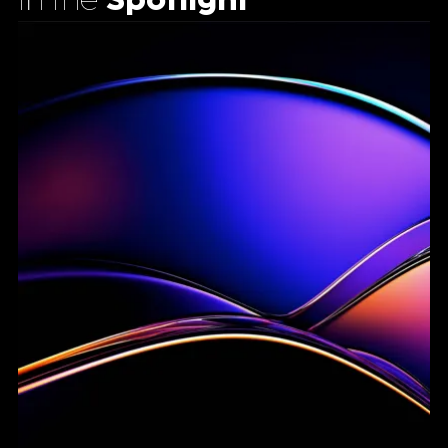
In the
Spotlight