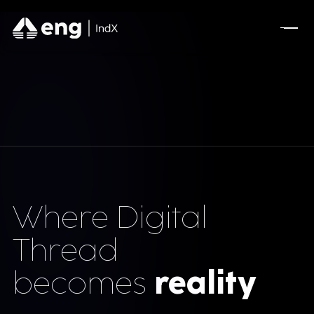
Where Digital
Thread
becomes
reality