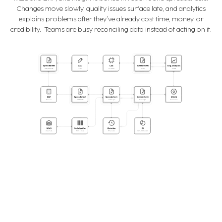
Changes move slowly, quality issues surface late, and analytics
explains problems after they’ve already cost time, money, or
credibility. Teams are busy reconciling data instead of acting on it.