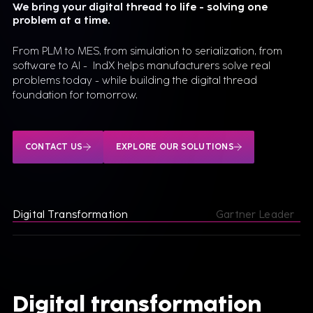
We bring your digital thread to life - solving one
problem at a time.
From PLM to MES, from simulation to serialization, from
software to AI - IndX helps manufacturers solve real
problems today - while building the digital thread
foundation for tomorrow.
CONTACT US
EXPLORE OUR SOLUTIONS
Digital Transformation
Gartner Leader
Digital transformation