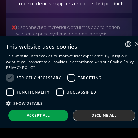
trace materials, suppliers and affected products.
Disconnected material data limits coordination
with enterprise systems and cost analysis.
Integration of material tracking and tracing
This website uses cookies
data with ERP and warehouse management
systems.
This website uses cookies to improve user experience. By using our
ENGLISH
website you consent to all cookies in accordance with our Cookie Policy.
PRIVACY POLICY
ITALIAN
STRICTLY NECESSARY
TARGETING
SPANISH
FUNCTIONALITY
UNCLASSIFIED
PORTUGUESE
SHOW DETAILS
ACCEPT ALL
DECLINE ALL