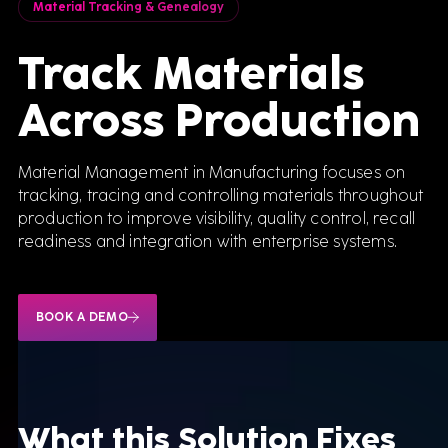
Material Tracking & Genealogy
Track Materials
Across Production
Material Management in Manufacturing focuses on
tracking, tracing and controlling materials throughout
production to improve visibility, quality control, recall
readiness and integration with enterprise systems.
BOOK A DEMO
What this
Solution Fixes