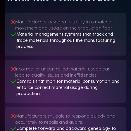
Manufacturers lack clear visibility into material
movement and usage on the production floor.
Material management systems that track and
trace materials throughout the manufacturing
process.
Incorrect or uncontrolled material usage can
lead to quality issues and inefficiencies.
Controls that monitor material consumption and
enforce correct material usage during
production.
Manufacturers struggle to respond quickly and
accurately to recalls and audits.
Complete forward and backward genealogy to