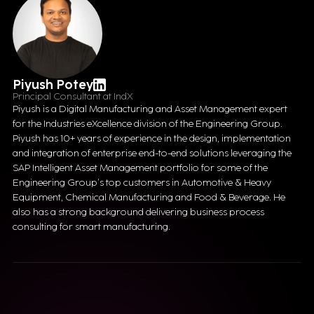
Piyush Potey
Principal Consultant at IndX
Piyush is a Digital Manufacturing and Asset Management expert
for the Industries eXcellence division of the Engineering Group.
Piyush has 10+ years of experience in the design, implementation
and integration of enterprise end-to-end solutions leveraging the
SAP Intelligent Asset Management portfolio for some of the
Engineering Group’s top customers in Automotive & Heavy
Equipment, Chemical Manufacturing and Food & Beverage. He
also has a strong background delivering business process
consulting for smart manufacturing.