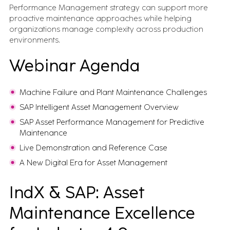
Performance Management strategy can support more
proactive maintenance approaches while helping
organizations manage complexity across production
environments.
Webinar Agenda
Machine Failure and Plant Maintenance Challenges
SAP Intelligent Asset Management Overview
SAP Asset Performance Management for Predictive
Maintenance
Live Demonstration and Reference Case
A New Digital Era for Asset Management
IndX & SAP: Asset
Maintenance Excellence