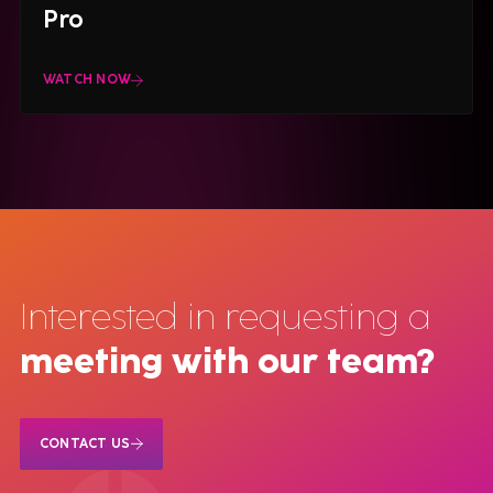
Pro
WATCH NOW
Interested in requesting a
meeting with our team?
CONTACT US