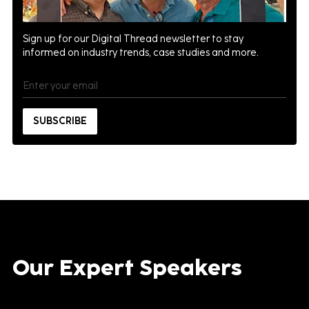
Sign up for our Digital Thread newsletter to stay
informed on industry trends, case studies and more.
Our Expert Speakers