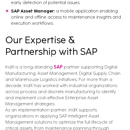
early detection of potential issues.
SAP Asset Manager:
a mobile application enabling
online and offline access to maintenance insights and
execution workflows.
Our Expertise &
Partnership with SAP
IndX is a long-standing
SAP
partner supporting Digital
Manufacturing, Asset Management, Digital Supply Chain
and Warehouse Logistics initiatives. For more than a
decade, IndX has worked with industrial organizations
across process and discrete manufacturing to identify
and implement cost-effective Enterprise Asset
Management strategies.
As an implementation partner, IndX supports
organizations in applying SAP Intelligent Asset
Management solutions to optimize the full lifecycle of
critical assets, from maintenance planning through