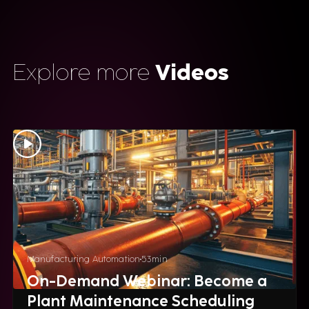
Explore more
Videos
Manufacturing Automation
53
min
On-Demand Webinar: Become a
Plant Maintenance Scheduling