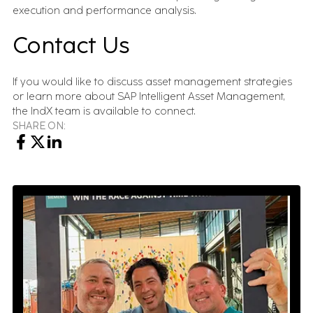
execution and performance analysis.
Contact Us
If you would like to discuss asset management strategies
or learn more about SAP Intelligent Asset Management,
the IndX team is available to connect.
SHARE ON: