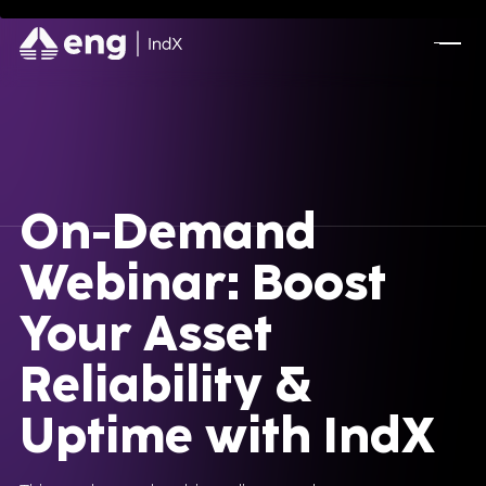
On-Demand
Webinar: Boost
Your Asset
Reliability &
Uptime with IndX