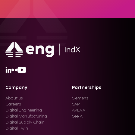
Company
Partnerships
About us
Siemens
Careers
SAP
Digital Engineering
AVEVA
Digital Manufacturing
See All
Digital Supply Chain
Digital Twin