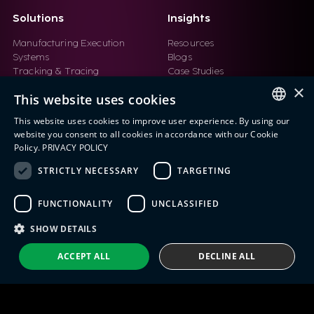
Solutions
Insights
Manufacturing Execution
Resources
Systems
Blogs
Tracking & Tracing
Case Studies
Product Design Automation
Events
×
This website uses cookies
Product Lifecycle
Videos
Management (PLM)
Webinars
This website uses cookies to improve user experience. By using our
Industrial IoT
ENGLISH
website you consent to all cookies in accordance with our Cookie
Manufacturing Simulation
Policy.
PRIVACY POLICY
ITALIAN
STRICTLY NECESSARY
TARGETING
SPANISH
FUNCTIONALITY
UNCLASSIFIED
PORTUGUESE
Eng IndX | Industries eXcellence™ © 2026
Privacy Policy
Terms and Conditions
SHOW DETAILS
ACCEPT ALL
DECLINE ALL