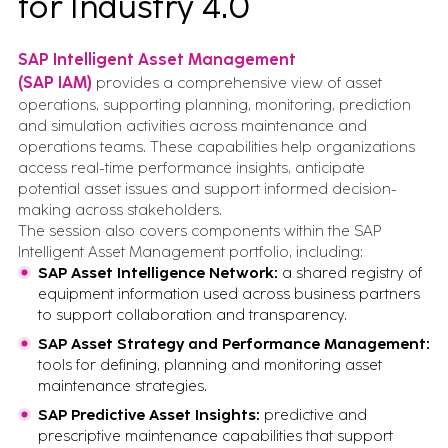
for Industry 4.0
SAP Intelligent Asset Management
(SAP IAM)
provides a comprehensive view of asset
operations, supporting planning, monitoring, prediction
and simulation activities across maintenance and
operations teams. These capabilities help organizations
access real-time performance insights, anticipate
potential asset issues and support informed decision-
making across stakeholders.
The session also covers components within the SAP
Intelligent Asset Management portfolio, including:
SAP Asset Intelligence Network:
a shared registry of
equipment information used across business partners
to support collaboration and transparency.
SAP Asset Strategy and Performance Management:
tools for defining, planning and monitoring asset
maintenance strategies.
SAP Predictive Asset Insights:
predictive and
prescriptive maintenance capabilities that support