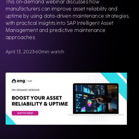
This on-demand webinar discusses how
manufacturers can improve asset reliability and
uptime by using data-driven maintenance strategies,
with practical insights into SAP Intelligent Asset
Management and predictive maintenance
approaches.
April 13, 2023
60
min watch