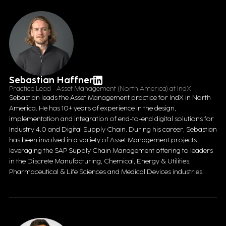
Sebastian Haffner
Practice Lead - Asset Management (North America) at IndX
Sebastian leads the Asset Management practice for IndX in North
America. He has 10+ years of experience in the design,
implementation and integration of end-to-end digital solutions for
Industry 4.0 and Digital Supply Chain. During his career, Sebastian
has been involved in a variety of Asset Management projects
leveraging the SAP Supply Chain Management offering to leaders
in the Discrete Manufacturing, Chemical, Energy & Utilities,
Pharmaceutical & Life Sciences and Medical Devices industries.