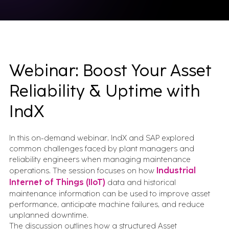
Webinar: Boost Your Asset
Reliability & Uptime with
IndX
In this on-demand webinar, IndX and SAP explored
common challenges faced by plant managers and
reliability engineers when managing maintenance
operations. The session focuses on how
Industrial
Internet of Things (IIoT)
data and historical
maintenance information can be used to improve asset
performance, anticipate machine failures, and reduce
unplanned downtime.
The discussion outlines how a structured Asset