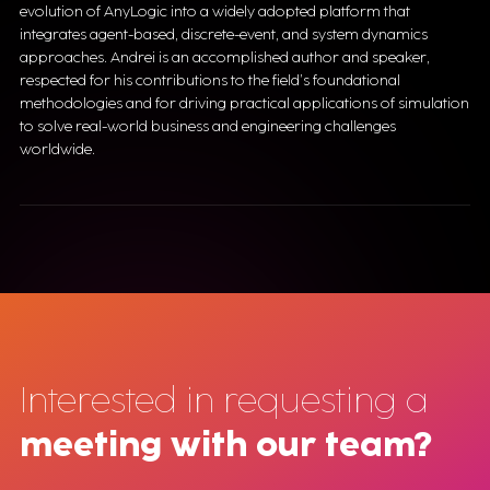
evolution of AnyLogic into a widely adopted platform that
integrates agent-based, discrete-event, and system dynamics
approaches. Andrei is an accomplished author and speaker,
respected for his contributions to the field’s foundational
methodologies and for driving practical applications of simulation
to solve real-world business and engineering challenges
worldwide.
Interested in requesting a
meeting with our team?