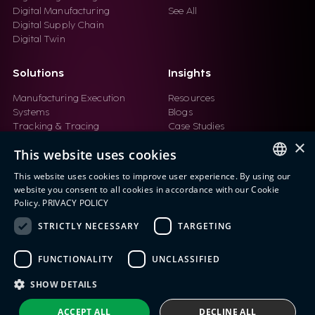
Digital Manufacturing
See All
Digital Supply Chain
Digital Twin
Solutions
Insights
Manufacturing Execution
Resources
Systems
Blogs
Tracking & Tracing
Case Studies
Product Design Automation
Events
×
This website uses cookies
Product Lifecycle
Videos
Management (PLM)
Webinars
This website uses cookies to improve user experience. By using our
Industrial IoT
ENGLISH
website you consent to all cookies in accordance with our Cookie
Manufacturing Simulation
Policy.
PRIVACY POLICY
ITALIAN
STRICTLY NECESSARY
TARGETING
SPANISH
FUNCTIONALITY
UNCLASSIFIED
PORTUGUESE
Eng IndX | Industries eXcellence™ © 2026
Privacy Policy
Terms and Conditions
SHOW DETAILS
ACCEPT ALL
DECLINE ALL