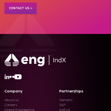
CONTACT US
Company
Partnerships
About us
Siemens
Careers
SAP
Digital Engineering
AVEVA