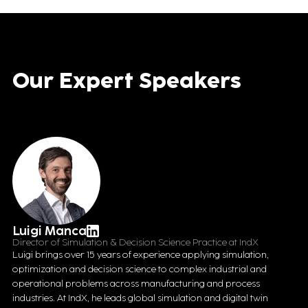
Our Expert Speakers
Luigi Manca
Director of Simulation & Decision Science Practice at IndX
Luigi brings over 15 years of experience applying simulation,
optimization and decision science to complex industrial and
operational problems across manufacturing and process
industries. At IndX, he leads global simulation and digital twin