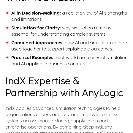
AI in Decision-Making:
a realistic view of AI’s strengths
and limitations.
Simulation for Clarity:
why simulation remains
essential for understanding complex systems.
Combined Approaches:
how AI and simulation can be
used together to support explainable outcomes.
Practical Examples:
real-world use cases of simulation
and AI applied in business contexts.
IndX Expertise &
Partnership with AnyLogic
IndX applies advanced simulation technologies to help
organizations understand, test and improve complex
systems across manufacturing, supply chain and
enterprise operations. By combining deep industry