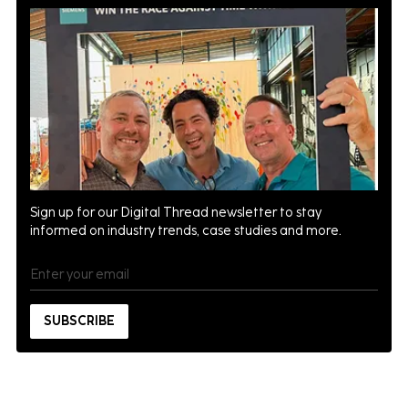
Sign up for our Digital Thread newsletter to stay
informed on industry trends, case studies and more.