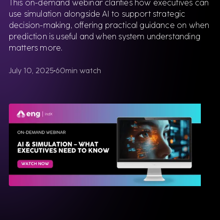
This on-demand webinar clarifies how executives can
use simulation alongside AI to support strategic
decision-making, offering practical guidance on when
prediction is useful and when system understanding
matters more.
July 10, 2025
60
min watch