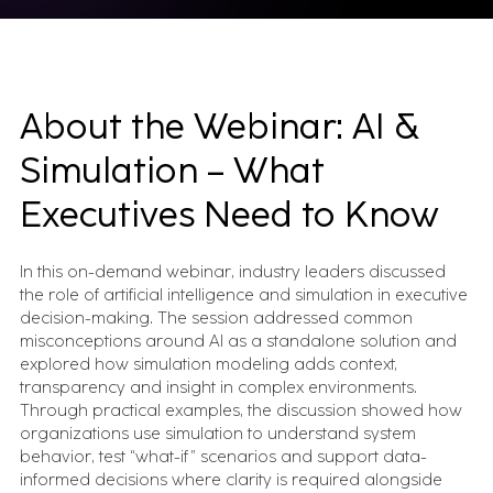
About the Webinar: AI &
Simulation – What
Executives Need to Know
In this on-demand webinar, industry leaders discussed
the role of artificial intelligence and simulation in executive
decision-making. The session addressed common
misconceptions around AI as a standalone solution and
explored how simulation modeling adds context,
transparency and insight in complex environments.
Through practical examples, the discussion showed how
organizations use simulation to understand system
behavior, test “what-if” scenarios and support data-
informed decisions where clarity is required alongside