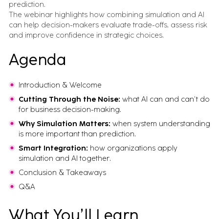
prediction.
The webinar highlights how combining simulation and AI
can help decision-makers evaluate trade-offs, assess risk
and improve confidence in strategic choices.
Agenda
Introduction & Welcome
Cutting Through the Noise:
what AI can and can’t do
for business decision-making.
Why Simulation Matters:
when system understanding
is more important than prediction.
Smart Integration:
how organizations apply
simulation and AI together.
Conclusion & Takeaways
Q&A
What You’ll Learn