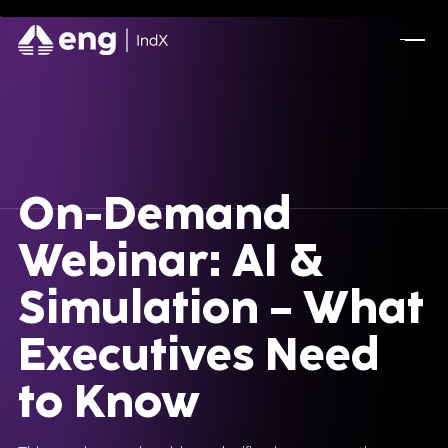
Battery System Design Automation for NASA
Lunar Rocket Launch Mission
BOOK A CALL
On-Demand
Webinar: AI &
Simulation – What
Executives Need
to Know