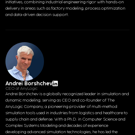
initiatives, combining industrial engineering rigor with hands-on
delivery in areas such as factory modeling, process optimization
and data-driven decision support.
Andrei Borshchev
CEO at AnyLogic
Andrei Borshchev is a globally recognized leader in simulation and
dynamic modeling, serving as CEO and co-founder of The
AnyLogic Company, a pioneering provider of multi-method
simulation tools used in industries from logistics and healthcare to
supply chain and defense. With a Ph.D. in Computer Science and
Complex Systems Modeling and decades of experience
developing advanced simulation technologies, he has led the