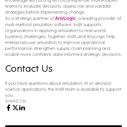
knowledge with strong technical expertise, IndX enables
teams to evaluate decisions, assess risk and validate
strategies before implementing change.
As a strategic partner of
AnyLogic
, a leading provider of
multi-method simulation software, IndX supports
organizations in applying simulation to real-world
business challenges. Together, IndX and AnyLogic help
enterprises use simulation to improve operational
performance, strengthen supply chain planning and
enable more confident, data-informed strategic decisions.
Contact Us
If you have questions about simulation, AI or decision
science applications, the IndX team is available to support
you.
SHARE ON: