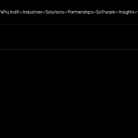
Why IndX
Industries
Solutions
Partnerships
Software
Insights