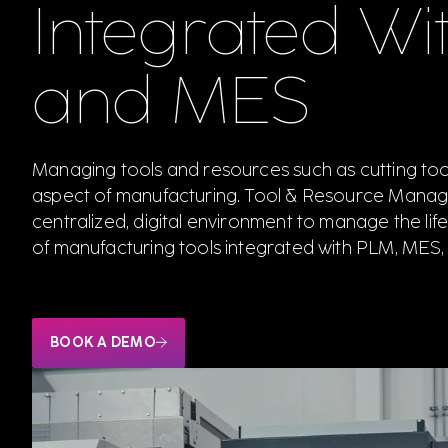
Integrated Wi
and MES
Managing tools and resources such as cutting tools 
aspect of manufacturing. Tool & Resource Manag
centralized, digital environment to manage the lifec
of manufacturing tools integrated with PLM, MES,
BOOK A DEMO