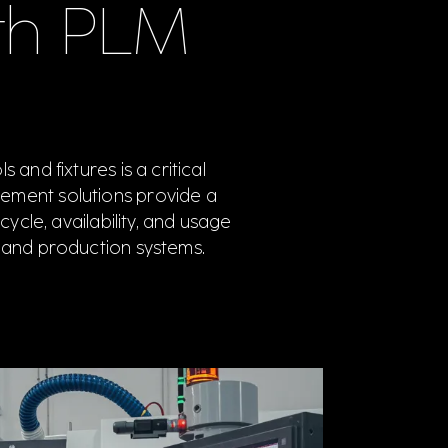
th PLM
and fixtures is a critical
ement solutions provide a
ycle, availability, and usage
 and production systems.