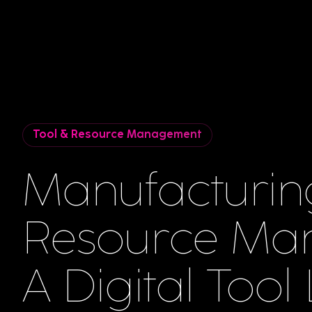
Tool & Resource Management
Manufacturin
Resource Ma
A Digital Tool