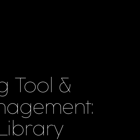
g Tool &
nagement:
 Library